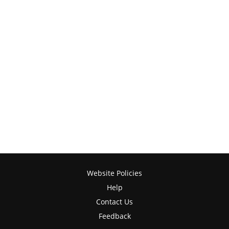
Website Policies
Help
Contact Us
Feedback