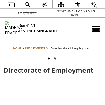
GOVERNMENT OF MADHYA
मध्य प्रदेश शासन
PRADESH
जिला सिंगरौली
DISTRICT SINGRAULI
Directorate of Employment
HOME
DEPARTMENTS
Directorate of Employment