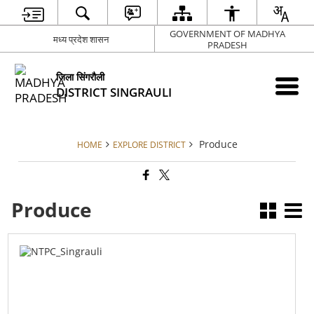
GOVERNMENT OF MADHYA
मध्य प्रदेश शासन
PRADESH
जिला सिंगरौली
DISTRICT SINGRAULI
Produce
HOME
EXPLORE DISTRICT
Produce