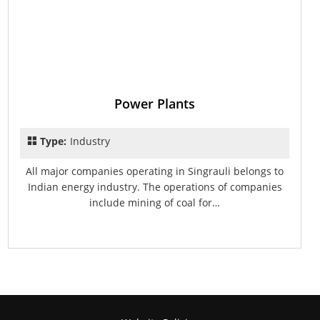
Power Plants
Type:
Industry
All major companies operating in Singrauli belongs to
Indian energy industry. The operations of companies
include mining of coal for…