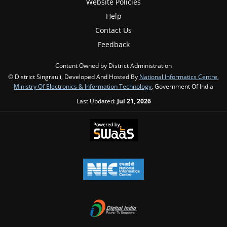
Website Policies
Help
Contact Us
Feedback
Content Owned by District Administration
© District Singrauli, Developed And Hosted By
National Informatics Centre
,
Ministry Of Electronics & Information Technology
, Government Of India
Last Updated:
Jul 21, 2026