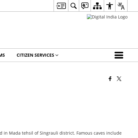
MS
CITIZEN SERVICES
in Mada tehsil of Singrauli district. Famous caves include