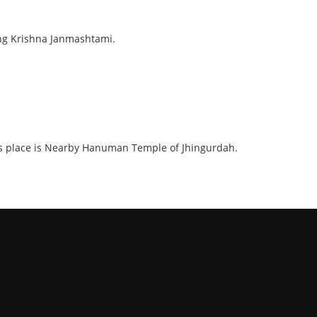
ring Krishna Janmashtami.
. This place is Nearby Hanuman Temple of Jhingurdah.