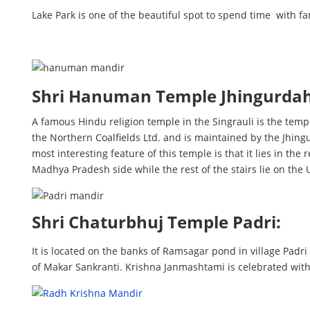
Lake Park is one of the beautiful spot to spend time with f
Shri Hanuman Temple Jhingurda
A famous Hindu religion temple in the Singrauli is the tem
the Northern Coalfields Ltd. and is maintained by the Jhing
most interesting feature of this temple is that it lies in th
Madhya Pradesh side while the rest of the stairs lie on the 
Shri Chaturbhuj Temple Padri:
It is located on the banks of Ramsagar pond in village Padri 
of Makar Sankranti. Krishna Janmashtami is celebrated wit