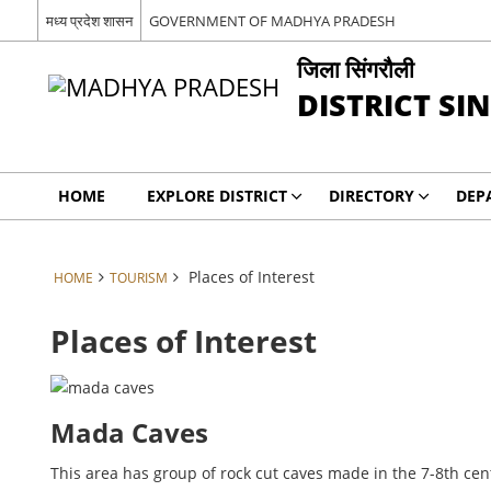
मध्य प्रदेश शासन
GOVERNMENT OF MADHYA PRADESH
जिला सिंगरौली
DISTRICT SI
HOME
EXPLORE DISTRICT
DIRECTORY
DEP
Places of Interest
HOME
TOURISM
Places of Interest
Mada Caves
This area has group of rock cut caves made in the 7-8th ce