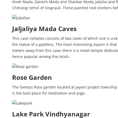
Vivah Mada, Ganesh Mada and Shankar Mada, Jaljalia and Rav
Chitrangi tehsil of Singrauli. These painted rock shelters b
Jaljaliya Mada Caves
This cave complex consists of two caves of which one is a t
the statue of a goddess. The most interesting aspect is tha
meters away from this cave, there is a small temple dedicate
hence popular among the locals.
Rose Garden
The famous Rose garden located at Jayant project township o
is the best place for meditation and yoga.
Lake Park Vindhyanagar