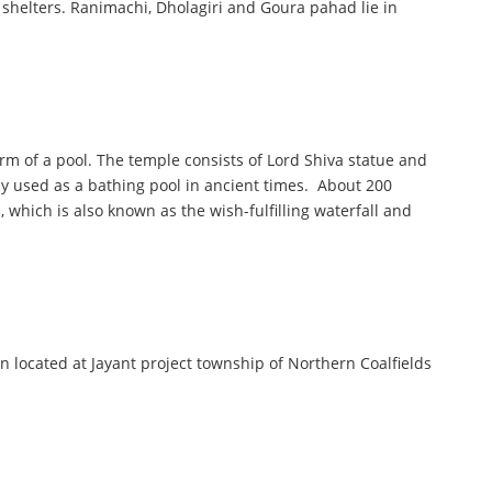
shelters. Ranimachi, Dholagiri and Goura pahad lie in
rm of a pool. The temple consists of Lord Shiva statue and
ly used as a bathing pool in ancient times. About 200
 which is also known as the wish-fulfilling waterfall and
 located at Jayant project township of Northern Coalfields