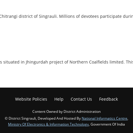
Chitrangi district of Singrauli. Millions of devotees participate du
 it is situated in Jhingurdah project of Northern Coalfields limited
Website Policies
Help
Contact Us
Feedback
Content Owned by District Administration
© District Singrauli, Developed And Hosted By
National Informatics Centre
,
Ministry Of Electronics & Information Technology
, Government Of India