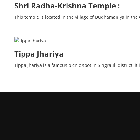
Shri Radha-Krishna Temple :
This temple is located in the village of Dudhamaniya in the 
Tippa Jhariya
Tippa Jhariya is a famous picnic spot in Singrauli district,