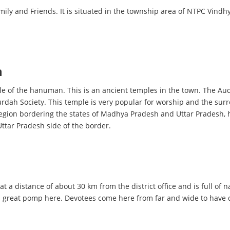
amily and Friends. It is situated in the township area of NTPC Vin
h
ple of the hanuman. This is an ancient temples in the town. The Au
urdah Society. This temple is very popular for worship and the surr
e region bordering the states of Madhya Pradesh and Uttar Pradesh, h
Uttar Pradesh side of the border.
at a distance of about 30 km from the district office and is full of 
h great pomp here. Devotees come here from far and wide to have