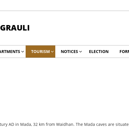
NGRAULI
ARTMENTS
TOURISM
NOTICES
ELECTION
FOR
ntury AD in Mada, 32 km from Waidhan. The Mada caves are situated 