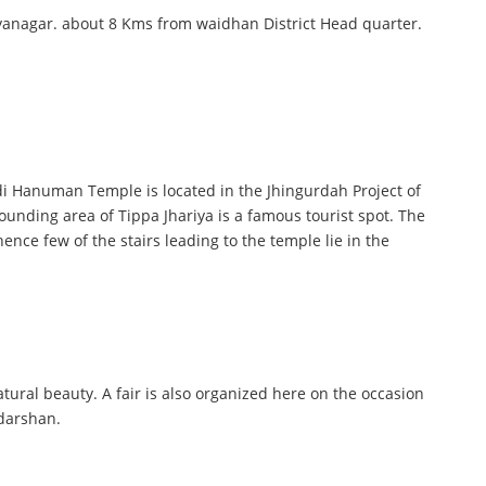
dhyanagar. about 8 Kms from waidhan District Head quarter.
di Hanuman Temple is located in the Jhingurdah Project of
ounding area of Tippa Jhariya is a famous tourist spot. The
ence few of the stairs leading to the temple lie in the
natural beauty. A fair is also organized here on the occasion
 darshan.