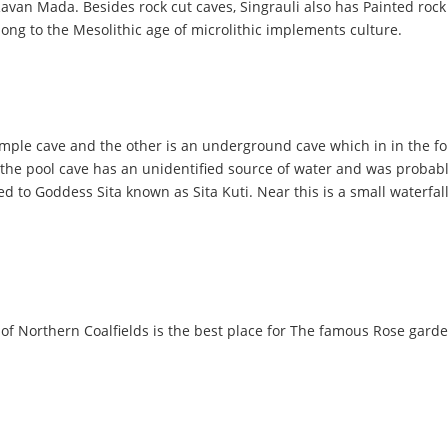
an Mada. Besides rock cut caves, Singrauli also has Painted rock 
elong to the Mesolithic age of microlithic implements culture.
emple cave and the other is an underground cave which in in the fo
t the pool cave has an unidentified source of water and was probab
d to Goddess Sita known as Sita Kuti. Near this is a small waterfall,
f Northern Coalfields is the best place for The famous Rose garden